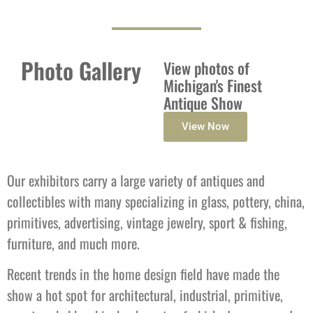
Photo Gallery
View photos of
Michigan's Finest
Antique Show
View Now
Our exhibitors carry a large variety of antiques and
collectibles with many specializing in glass, pottery, china,
primitives, advertising, vintage jewelry, sport & fishing,
furniture, and much more.
Recent trends in the home design field have made the
show a hot spot for architectural, industrial, primitive,