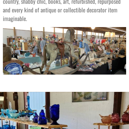
country, shabby chic, books, art, refurbished, repurposed
and every kind of antique or collectible decorator item
imaginable.