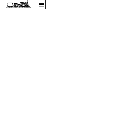
Home
WELCOME TO ALLEGAN ANTIQUES
MARKET, MICHIGAN'S FINEST ANTIQUE
SHOW
Featuring Hundreds of Quality Dealers In Every Field