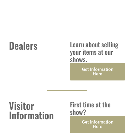
of Antiques, Vintage and Collectibles
Dealers
Learn about selling
your items at our
shows.
Get Information
Here
Visitor
First time at the
show?
Information
Get Information
Here