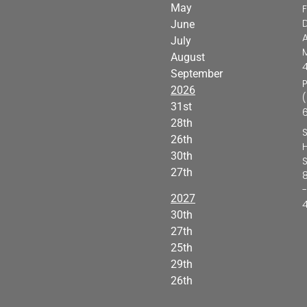
May
F
D
June
A
July
M
August
September
2026
31st
28th
26th
H
30th
27th
-
2027
30th
27th
25th
29th
26th