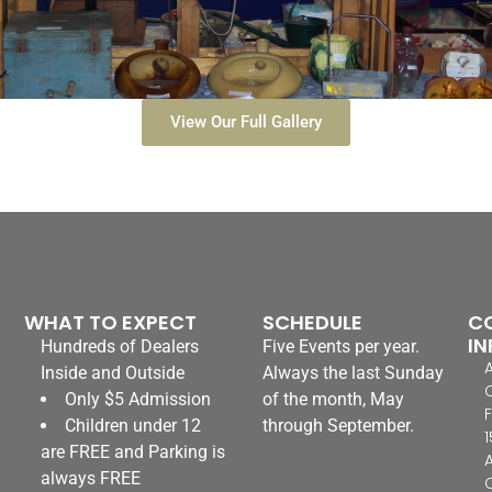
View Our Full Gallery
WHAT TO EXPECT
SCHEDULE
C
IN
Hundreds of Dealers
Five Events per year.
Inside and Outside
Always the last Sunday
Only $5 Admission
of the month, May
F
Children under 12
through September.
1
are FREE and Parking is
always FREE